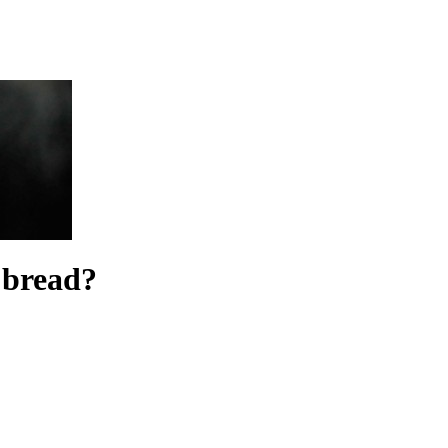
e bread?