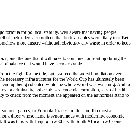
 formula for political stability, well aware that having people
l of their rulers also noticed that both variables were likely to offset
e somehow more austere –although obviously any waste in order to keep
zil, and the one that it will have to continue confronting during the
ee of balance that would have been desirable.
rom the fight for the title, but assumed the worst humiliation ever
 the necessary infrastructures for the World Cup has ultimately been
ly to end up being ridiculed while the whole world was watching. And to
, rising criminality, police abuses, endemic corruption, lack of health
nity to check from the moment she appeared on the authorities stand to
or summer games, or Formula 1 races are first and foremost an
ves among those whose name is synonymous with modernity, economic
d. It was thus with Beijing in 2008, with South Africa in 2010 and