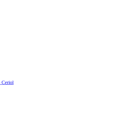
 Ceriol