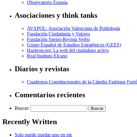
Observatorio Eurasia
Asociaciones y think tanks
AVAPOL: Asociación Valenciana de Politología
Fundación Ciudadanía y Valores
Fundación Speiro-Revista Verbo
Grupo Español de Estudios Estratégicos (GEES)
Hazteoir.org: La web del ciudadano activo
Real Instituto Elcano
Diarios y revistas
Cuadernos Constitucionales de la Cátedra Fadrique Furió
Comentarios recientes
Buscar:
Recently Written
Solo puede quedar uno en pie