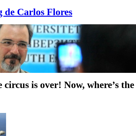
g de Carlos Flores
 circus is over! Now, where’s th