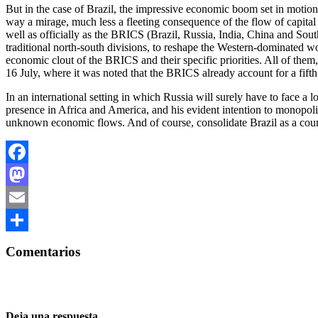
But in the case of Brazil, the impressive economic boom set in motion
way a mirage, much less a fleeting consequence of the flow of capital
well as officially as the BRICS (Brazil, Russia, India, China and South
traditional north-south divisions, to reshape the Western-dominated wor
economic clout of the BRICS and their specific priorities. All of the
16 July, where it was noted that the BRICS already account for a fifth
In an international setting in which Russia will surely have to face a
presence in Africa and America, and his evident intention to monopoliz
unknown economic flows. And of course, consolidate Brazil as a coun
Facebook
Mastodon
Email
Compartir
Comentarios
Deja una respuesta