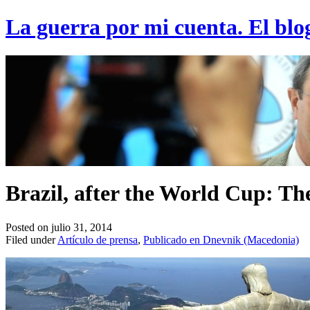
La guerra por mi cuenta. El blo
Brazil, after the World Cup: The
Posted on julio 31, 2014
Filed under
Artículo de prensa
,
Publicado en Dnevnik (Macedonia)