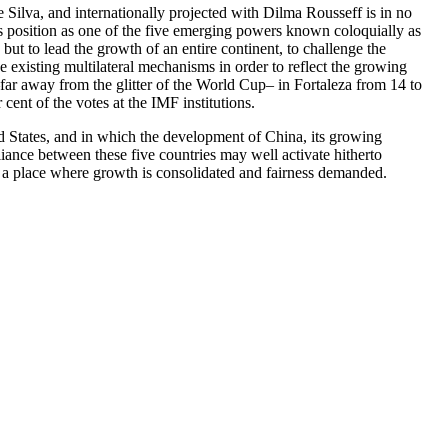
Silva, and internationally projected with Dilma Rousseff is in no
’s position as one of the five emerging powers known coloquially as
but to lead the growth of an entire continent, to challenge the
e existing multilateral mechanisms in order to reflect the growing
far away from the glitter of the World Cup– in Fortaleza from 14 to
cent of the votes at the IMF institutions.
ted States, and in which the development of China, its growing
liance between these five countries may well activate hitherto
 a place where growth is consolidated and fairness demanded.