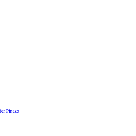
ier Pinazo