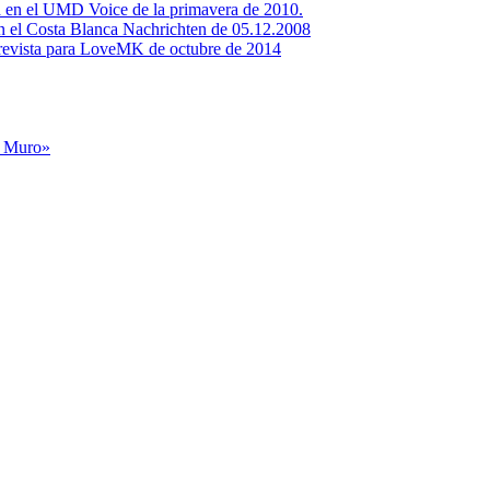
ta en el UMD Voice de la primavera de 2010.
en el Costa Blanca Nachrichten de 05.12.2008
evista para LoveMK de octubre de 2014
l Muro»