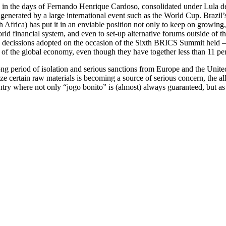
 in the days of Fernando Henrique Cardoso, consolidated under Lula de 
 generated by a large international event such as the World Cup. Brazil
 Africa) has put it in an enviable position not only to keep on growing, 
ld financial system, and even to set-up alternative forums outside of th
m, decissions adopted on the occasion of the Sixth BRICS Summit held –
 of the global economy, even though they have together less than 11 per 
 long period of isolation and serious sanctions from Europe and the Uni
e certain raw materials is becoming a source of serious concern, the al
try where not only “jogo bonito” is (almost) always guaranteed, but as