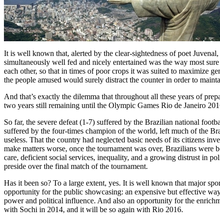
It is well known that, alerted by the clear-sightedness of poet Juvena
simultaneously well fed and nicely entertained was the way most sure to 
each other, so that in times of poor crops it was suited to maximize
the people amused would surely distract the counter in order to mainta
And that’s exactly the dilemma that throughout all these years of prep
two years still remaining until the Olympic Games Rio de Janeiro 2016
So far, the severe defeat (1-7) suffered by the Brazilian national foot
suffered by the four-times champion of the world, left much of the Bra
useless. That the country had neglected basic needs of its citizens in
make matters worse, once the tournament was over, Brazilians were boun
care, deficient social services, inequality, and a growing distrust in
preside over the final match of the tournament.
Has it been so? To a large extent, yes. It is well known that major s
opportunity for the public showcasing: an expensive but effective w
power and political influence. And also an opportunity for the enrich
with Sochi in 2014, and it will be so again with Rio 2016.