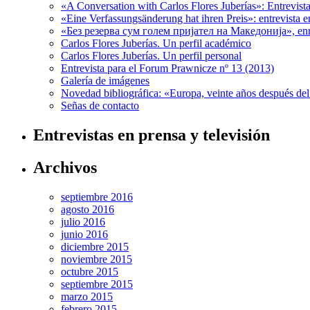
«A Conversation with Carlos Flores Juberías»: Entrevis
«Eine Verfassungsänderung hat ihren Preis»: entrevista 
«Без резерва сум голем пријател на Македонија», enr
Carlos Flores Juberías. Un perfil académico
Carlos Flores Juberías. Un perfil personal
Entrevista para el Forum Prawnicze nº 13 (2013)
Galería de imágenes
Novedad bibliográfica: «Europa, veinte años después de
Señas de contacto
Entrevistas en prensa y televisión
Archivos
septiembre 2016
agosto 2016
julio 2016
junio 2016
diciembre 2015
noviembre 2015
octubre 2015
septiembre 2015
marzo 2015
febrero 2015