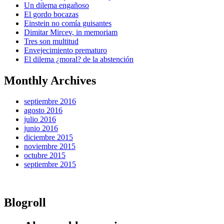
Un dilema engañoso
El gordo bocazas
Einstein no comía guisantes
Dimitar Mircev, in memoriam
Tres son multitud
Envejecimiento prematuro
El dilema ¿moral? de la abstención
Monthly Archives
septiembre 2016
agosto 2016
julio 2016
junio 2016
diciembre 2015
noviembre 2015
octubre 2015
septiembre 2015
Blogroll