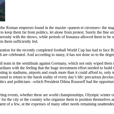
l, the Roman emperors found in the maxim «panem et circenses» the magic
keep them far from politics, let alone from protest. Surely the fine smel
 generosity with the shows, while periods of bonanza allowed them to b
in them sufficiently fed.
aration for the recently completed football World Cup has had to face Bra
 are celebrated. And according to many, it has not done so to the degr
ball team in the semifinals against Germany, which not only wiped them f
zilians with the feeling that the huge investment effort needed to build
vesting in stadiums, airports and roads more than it could afford to, on
d to return to the harsh reality of every day’s life: precarious
favelas
 politics and politicians –which President Dilma Rousseff had the opportu
porting events, whether these are world championships, Olympic winter 
ay for the city or the country who organize them to position themsel
ment of a few, at the expenses of many other needs remaining unattende