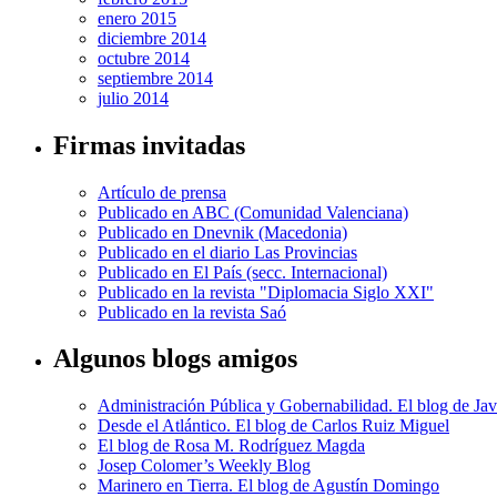
enero 2015
diciembre 2014
octubre 2014
septiembre 2014
julio 2014
Firmas invitadas
Artículo de prensa
Publicado en ABC (Comunidad Valenciana)
Publicado en Dnevnik (Macedonia)
Publicado en el diario Las Provincias
Publicado en El País (secc. Internacional)
Publicado en la revista "Diplomacia Siglo XXI"
Publicado en la revista Saó
Algunos blogs amigos
Administración Pública y Gobernabilidad. El blog de Jav
Desde el Atlántico. El blog de Carlos Ruiz Miguel
El blog de Rosa M. Rodríguez Magda
Josep Colomer’s Weekly Blog
Marinero en Tierra. El blog de Agustín Domingo