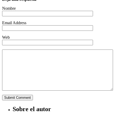
Nombre
Email Address
Web
Sobre el autor